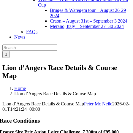
Cup
Bruges & Waregem tour – August 26-29
2024
Craon – August 31st – September 3 2024
Merano, Italy – September 27 -30 2024
FAQs
News
Search
for:
Lion d’Angers Race Details & Course
Map
Home
Lion d’Angers Race Details & Course Map
Lion d’Angers Race Details & Course Map
Peter Mc Neile
2026-02-
01T14:21:24+00:00
Race Conditions
France Sire Prix Anjou Loire Challenge, 7,300m of €95,000