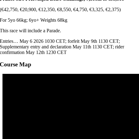
(€42,750, €20,900, €12,350, €8,550, €4,750, €3,325, €2,375)
For 5yo 66kg; 6yo+ Weights 68kg
This race will include a Parade.
Entries… May 6 2026 1030 CET; forfeit May 9th 1130 CET;
Supplementary entry and declaration May 11th 1130 CET; rider
confirmation May 12th 1230 CET
Course Map