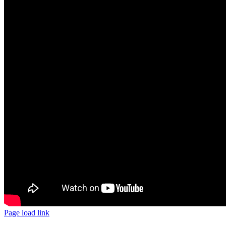
Page load link
Go