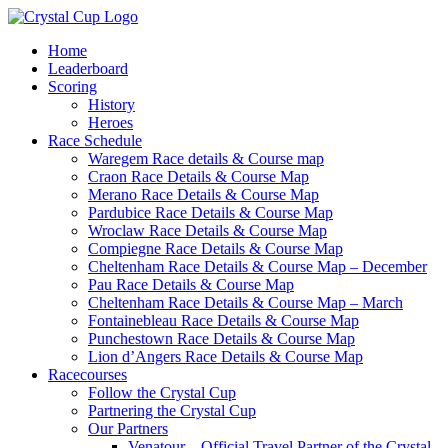
Skip
to
Home
content
Leaderboard
Scoring
History
Heroes
Race Schedule
Waregem Race details & Course map
Craon Race Details & Course Map
Merano Race Details & Course Map
Pardubice Race Details & Course Map
Wroclaw Race Details & Course Map
Compiegne Race Details & Course Map
Cheltenham Race Details & Course Map – December
Pau Race Details & Course Map
Cheltenham Race Details & Course Map – March
Fontainebleau Race Details & Course Map
Punchestown Race Details & Course Map
Lion d’Angers Race Details & Course Map
Racecourses
Follow the Crystal Cup
Partnering the Crystal Cup
Our Partners
Venatour – Official Travel Partner of the Crystal